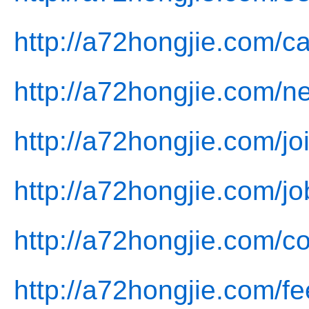
http://a72hongjie.com/c
http://a72hongjie.com/n
http://a72hongjie.com/jo
http://a72hongjie.com/jo
http://a72hongjie.com/co
http://a72hongjie.com/f