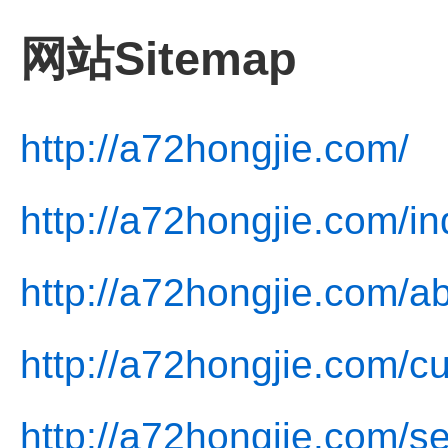
网站Sitemap
http://a72hongjie.com/
http://a72hongjie.com/in
http://a72hongjie.com/a
http://a72hongjie.com/cu
http://a72hongjie.com/se